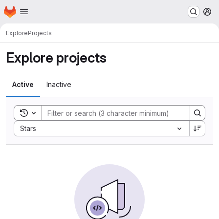
Homepage
Skip to main content
M
Explore
Projects
Explore projects
Active
Inactive
Toggle search history
Sort by:
Stars