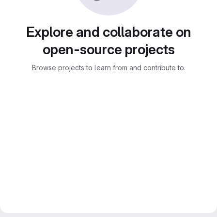
Explore and collaborate on
open-source projects
Browse projects to learn from and contribute to.