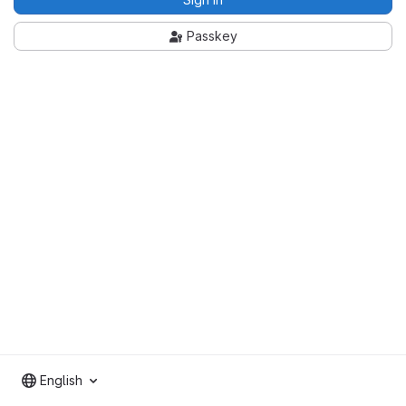
Passkey
English