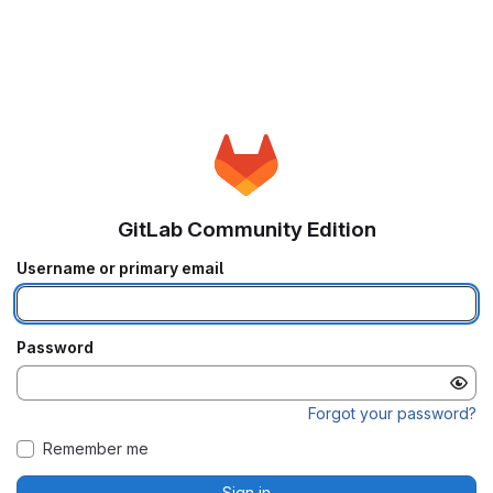
GitLab Community Edition
Username or primary email
Password
Forgot your password?
Remember me
Sign in